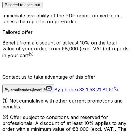
Proceed to checkout
Immediate availability of the PDF report on xerfi.com,
unless the report is on pre-order
Tailored offer
Benefit from a discount of at least 10% on the total
value of your order, from €8,000 (excl. VAT) of reports
(2)
in your cart
Contact us to take advantage of this offer
By phone
+33 1 53 21 81 51
By email
etudes@xerfi.fr
(1)
Not cumulative with other current promotions and
benefits.
(2)
Offer subject to conditions and reserved for
professionals. A discount of at least 10% applies to any
order with a minimum value of €8,000 (excl. VAT). The