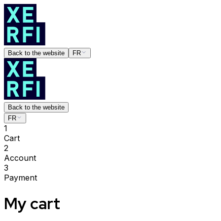
Back to the website
FR
Back to the website
FR
1
Cart
2
Account
3
Payment
My cart