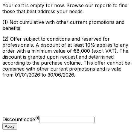
Your cart is empty for now. Browse our reports to find
those that best address your needs.
(1)
Not cumulative with other current promotions and
benefits.
(2)
Offer subject to conditions and reserved for
professionals. A discount of at least 10% applies to any
order with a minimum value of €8,000 (excl. VAT). The
discount is granted upon request and determined
according to the purchase volume. This offer cannot be
combined with other current promotions and is valid
from 01/01/2026 to 30/06/2026.
My cart summary
My reports
(
0
)
0,00
€
Options
0,00
€
Amount excl. tax
0,00
€
VAT
0,00
€
(1)
Discount code
Apply
Total amount incl. tax
0,00
€