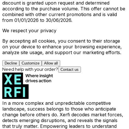
discount is granted upon request and determined
according to the purchase volume. This offer cannot be
combined with other current promotions and is valid
from 01/01/2026 to 30/06/2026.
We respect your privacy
By accepting all cookies, you consent to their storage
on your device to enhance your browsing experience,
analyze site usage, and support our marketing efforts.
Decline
Customize
Allow all
Need help with your order?
Contact us
In a more complex and unpredictable competitive
landscape, success belongs to those who anticipate
change before others do. Xerfi decodes market forces,
detects emerging disruptions, and reveals the signals
that truly matter. Empowering leaders to understand